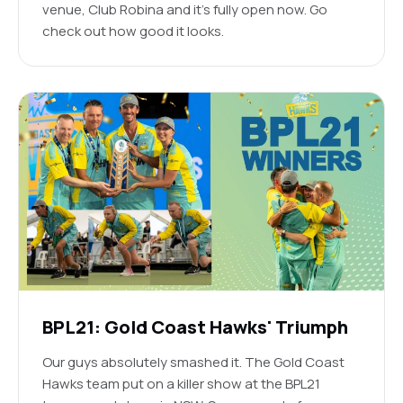
venue, Club Robina and it's fully open now. Go
check out how good it looks.
BPL21: Gold Coast Hawks' Triumph
Our guys absolutely smashed it. The Gold Coast
Hawks team put on a killer show at the BPL21