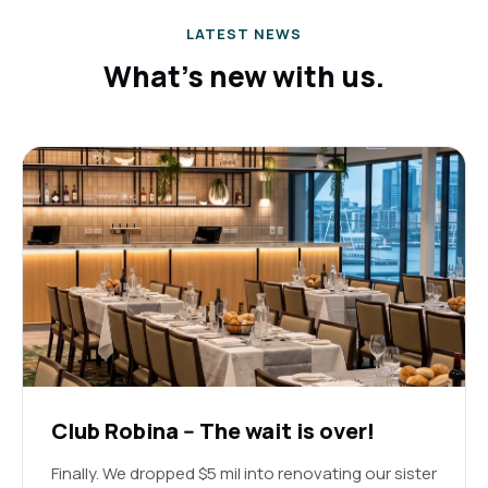
LATEST NEWS
What's new with us.
Club Robina -- The wait is over!
Finally. We dropped $5 mil into renovating our sister