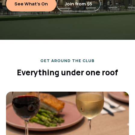
See What's On
Join from $5
GET AROUND THE CLUB
Everything under one roof