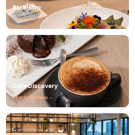
Blu Bistro
View Menu →
Cafe Discovery
Check the Menu →