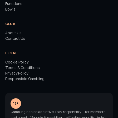
Functions
Bowls
CLUB
About Us
Contact Us
LEGAL
Cookie Policy
Terms & Conditions
Privacy Policy
Responsible Gambling
18+
Gambling can be addictive. Play responsibly -- for members
and guests 18+ only. If gambling is affecting your life, help is