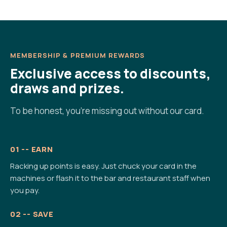
MEMBERSHIP & PREMIUM REWARDS
Exclusive access to discounts,
draws and prizes.
To be honest, you're missing out without our card.
01 -- EARN
Racking up points is easy. Just chuck your card in the
machines or flash it to the bar and restaurant staff when
you pay.
02 -- SAVE