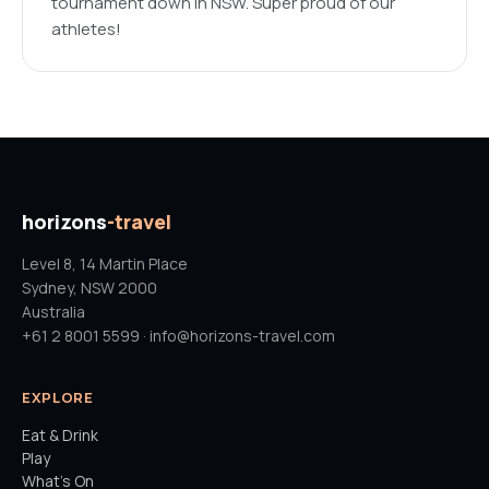
tournament down in NSW. Super proud of our
athletes!
horizons
-travel
Level 8, 14 Martin Place
Sydney, NSW 2000
Australia
+61 2 8001 5599 · info@horizons-travel.com
EXPLORE
Eat & Drink
Play
What's On