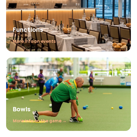
Functions
More info on events →
Bowls
More info on the game →