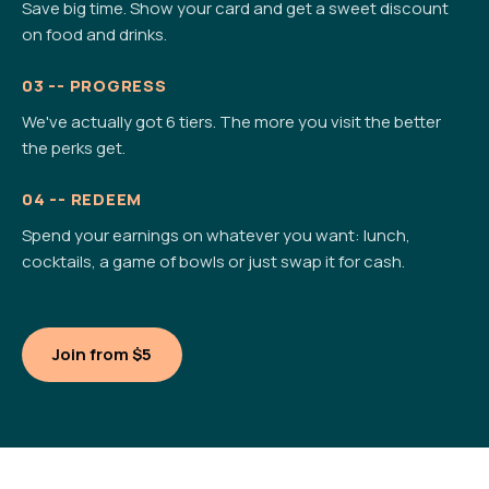
Save big time. Show your card and get a sweet discount
on food and drinks.
03 -- PROGRESS
We've actually got 6 tiers. The more you visit the better
the perks get.
04 -- REDEEM
Spend your earnings on whatever you want: lunch,
cocktails, a game of bowls or just swap it for cash.
Join from $5